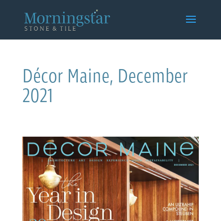
Décor Maine, December
2021