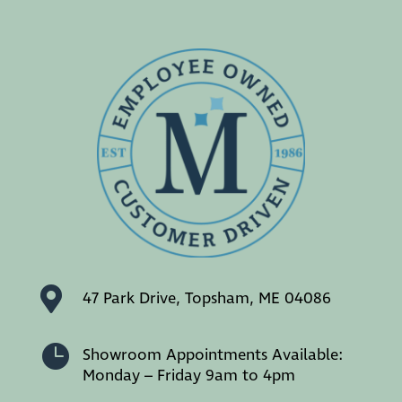

47 Park Drive, Topsham, ME 04086

Showroom Appointments Available:
Monday – Friday 9am to 4pm