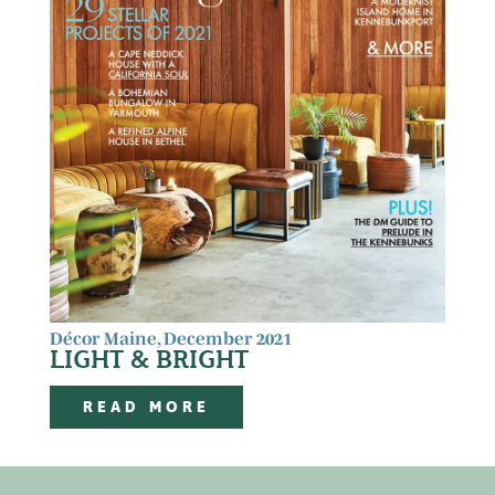
Décor Maine, December 2021
LIGHT & BRIGHT
READ MORE