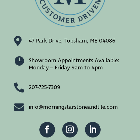

47 Park Drive, Topsham, ME 04086

Showroom Appointments Available:
Monday – Friday 9am to 4pm

207-725-7309

info@morningstarstoneandtile.com