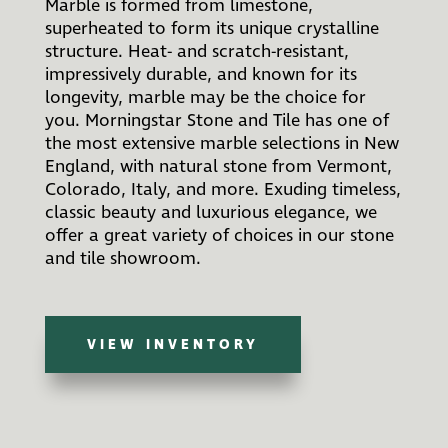
Marble is formed from limestone,
superheated to form its unique crystalline
structure. Heat- and scratch-resistant,
impressively durable, and known for its
longevity, marble may be the choice for
you. Morningstar Stone and Tile has one of
the most extensive marble selections in New
England, with natural stone from Vermont,
Colorado, Italy, and more. Exuding timeless,
classic beauty and luxurious elegance, we
offer a great variety of choices in our stone
and tile showroom.
VIEW INVENTORY