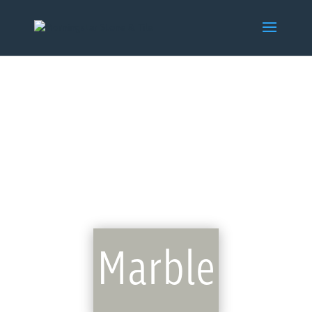
Marble