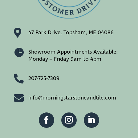

47 Park Drive, Topsham, ME 04086

Showroom Appointments Available:
Monday – Friday 9am to 4pm

207-725-7309

info@morningstarstoneandtile.com