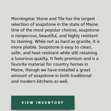
Morningstar Stone and Tile has the largest
selection of soapstone in the state of Maine.
One of the most popular choices, soapstone
is nonporous, beautiful, and highly resistant
to staining. While not as hard as granite, it is
more pliable. Soapstone is easy to clean,
safer, and heat resistant while still retaining
a luxurious quality. It feels premium and is a
favorite material for country homes in
Maine, though we have installed a great
amount of soapstone in both traditional
and modern kitchens as well.
VIEW INVENTORY