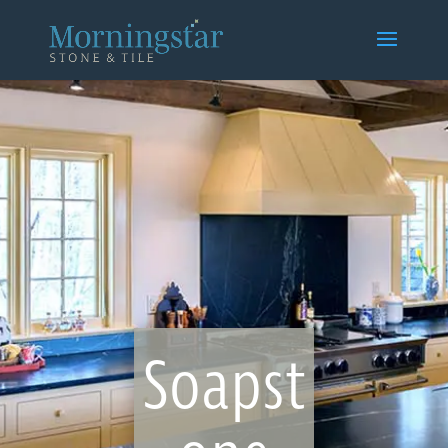
Soapst